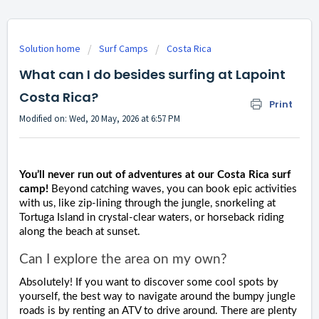
Solution home
Surf Camps
Costa Rica
What can I do besides surfing at Lapoint
Costa Rica?
Print
Modified on: Wed, 20 May, 2026 at 6:57 PM
You’ll never run out of adventures at our Costa Rica surf
camp!
Beyond catching waves, you can book epic activities
with us, like zip-lining through the jungle, snorkeling at
Tortuga Island in crystal-clear waters, or horseback riding
along the beach at sunset.
Can I explore the area on my own?
Absolutely! If you want to discover some cool spots by
yourself, the best way to navigate around the bumpy jungle
roads is by renting an ATV to drive around. There are plenty