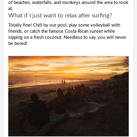
of beaches, waterfalls, and monkeys around the area to look
at.
What if I just want to relax after surfing?
Totally fine! Chill by our pool, play some volleyball with
friends, or catch the famous Costa Rican sunset while
sipping on a fresh coconut. Needless to say, you will never
be bored!